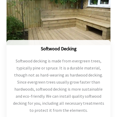
Softwood Decking
Softwood decking is made from evergreen trees,
typically pine or spruce. It is a durable material,
though not as hard-wearing as hardwood decking.
Since evergreen trees usually grow faster than
hardwoods, softwood decking is more sustainable
and eco-friendly. We can install quality softwood
decking for you, including all necessary treatments
to protect it from the elements.