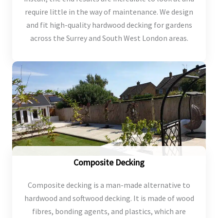
require little in the way of maintenance. We design
and fit high-quality hardwood decking for gardens
across the Surrey and South West London areas.
Composite Decking
Composite decking is a man-made alternative to
hardwood and softwood decking. It is made of wood
fibres, bonding agents, and plastics, which are