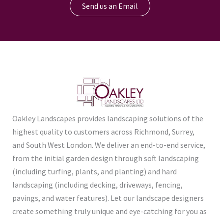
Send us an Email
Oakley Landscapes provides landscaping solutions of the
highest quality to customers across Richmond, Surrey,
and South West London. We deliver an end-to-end service,
from the initial garden design through soft landscaping
(including turfing, plants, and planting) and hard
landscaping (including decking, driveways, fencing,
pavings, and water features). Let our landscape designers
create something truly unique and eye-catching for you as