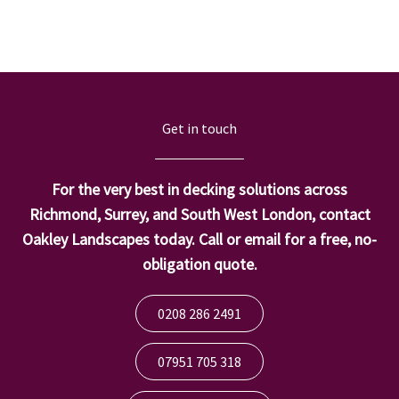
Get in touch
For the very best in decking solutions across
Richmond, Surrey, and South West London, contact
Oakley Landscapes today. Call or email for a free, no-
obligation quote.
0208 286 2491
07951 705 318