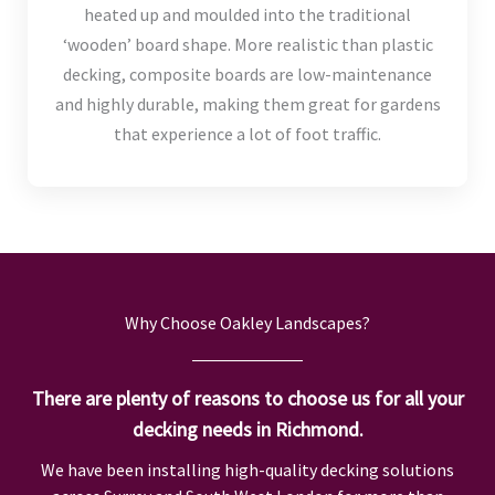
heated up and moulded into the traditional
‘wooden’ board shape. More realistic than plastic
decking, composite boards are low-maintenance
and highly durable, making them great for gardens
that experience a lot of foot traffic.
Why Choose Oakley Landscapes?
There are plenty of reasons to choose us for all your
decking needs in Richmond.
We have been installing high-quality decking solutions