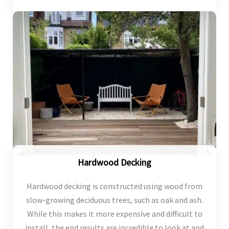
Hardwood Decking
Hardwood decking is constructed using wood from
slow-growing deciduous trees, such as oak and ash.
While this makes it more expensive and difficult to
install, the end results are incredible to look at and