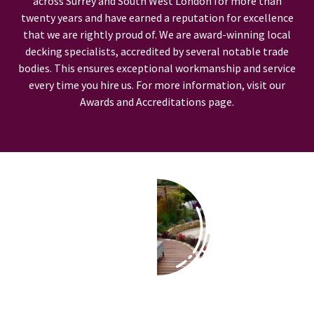
across Surrey and South West London for more than
twenty years and have earned a reputation for excellence
that we are rightly proud of. We are award-winning local
decking specialists, accredited by several notable trade
bodies. This ensures exceptional workmanship and service
every time you hire us. For more information, visit our
Awards and Accreditations page.