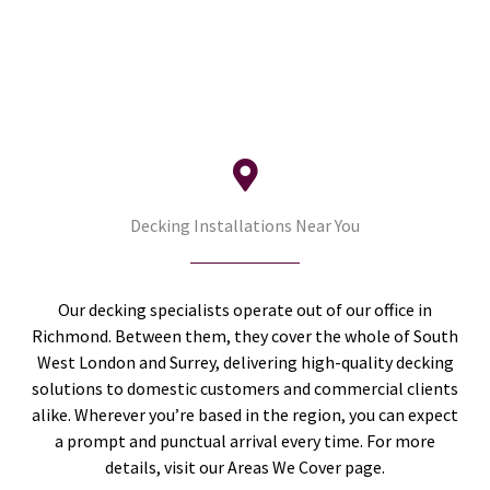
Decking Installations Near You
Our decking specialists operate out of our office in
Richmond. Between them, they cover the whole of South
West London and Surrey, delivering high-quality decking
solutions to domestic customers and commercial clients
alike. Wherever you’re based in the region, you can expect
a prompt and punctual arrival every time. For more
details, visit our Areas We Cover page.