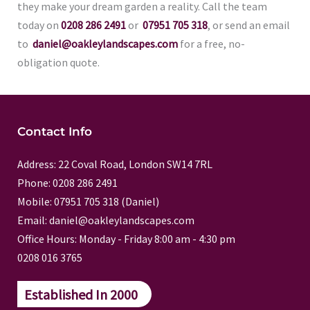
they make your dream garden a reality. Call the team
today on
0208 286 2491
or
07951 705 318
, or send an email
to
daniel@oakleylandscapes.com
for a free, no-
obligation quote.
Contact Info
Address: 22 Coval Road, London SW14 7RL
Phone: 0208 286 2491
Mobile: 07951 705 318 (Daniel)
Email: daniel@oakleylandscapes.com
Office Hours: Monday - Friday 8:00 am - 4:30 pm
0208 016 3765
Established In 2000