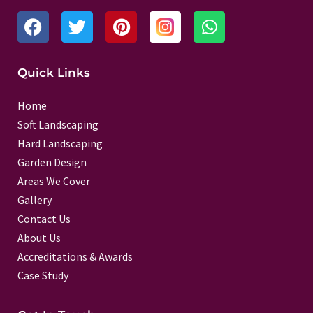
F
T
P
W
a
w
i
h
c
i
n
a
e
t
t
t
Quick Links
b
t
e
s
o
e
r
a
Home
o
r
e
p
Soft Landscaping
k
s
p
Hard Landscaping
t
Garden Design
Areas We Cover
Gallery
Contact Us
About Us
Accreditations & Awards
Case Study