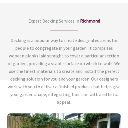
Expert Decking Services in
Richmond
Decking is a popular way to create designated areas for
people to congregate in your garden. It comprises
wooden planks laid straight to cover a particular section
of garden, providing a stable surface on which to walk. We
use the finest materials to create and install the perfect
decking solution for you and your garden. Our designers
work with you to deliver a finished product that helps give
your garden shape, integrating function with aesthetic
appeal.