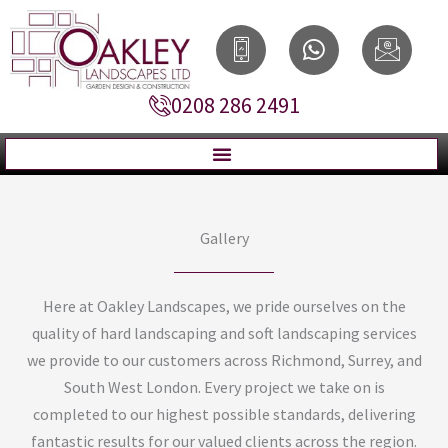
Skip
I
W
I
to
c
h
c
content
o
a
o
0208 286 2491
n
t
n
-
s
-
s
a
e
m
p
m
a
p
a
r
i
Gallery
t
l
p
h
Here at Oakley Landscapes, we pride ourselves on the
o
quality of hard landscaping and soft landscaping services
n
we provide to our customers across Richmond, Surrey, and
e
South West London. Every project we take on is
2
completed to our highest possible standards, delivering
fantastic results for our valued clients across the region.