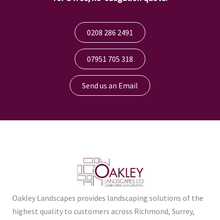
0208 286 2491
07951 705 318
Send us an Email
Oakley Landscapes provides landscaping solutions of the
highest quality to customers across Richmond, Surrey,