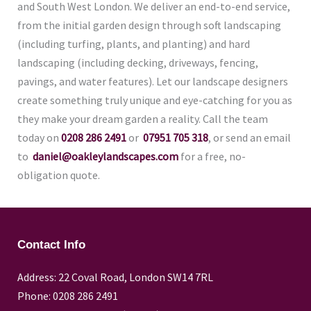
and South West London. We deliver an end-to-end service,
from the initial garden design through soft landscaping
(including turfing, plants, and planting) and hard
landscaping (including decking, driveways, fencing,
pavings, and water features). Let our landscape designers
create something truly unique and eye-catching for you as
they make your dream garden a reality. Call the team
today on
0208 286 2491
or
07951 705 318
, or send an email
to
daniel@oakleylandscapes.com
for a free, no-
obligation quote.
Contact Info
Address: 22 Coval Road, London SW14 7RL
Phone: 0208 286 2491