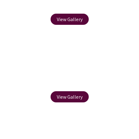
Paving
View Gallery
Soft Landscaping
View Gallery