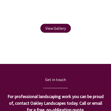
Water Feature
View Gallery
Get in touch
For professional landscaping work you can be proud
of, contact Oakley Landscapes today. Call or email
for a free, no-obligation quote.