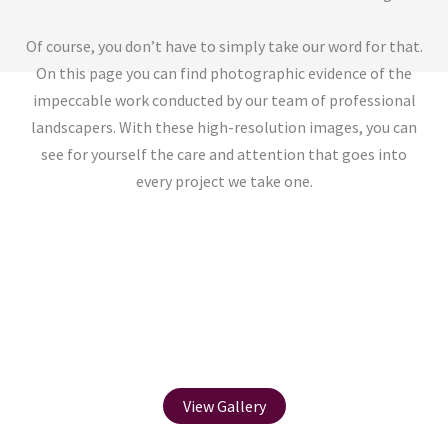
Of course, you don’t have to simply take our word for that.
On this page you can find photographic evidence of the
impeccable work conducted by our team of professional
landscapers. With these high-resolution images, you can
see for yourself the care and attention that goes into
every project we take one.
Before / After
View Gallery