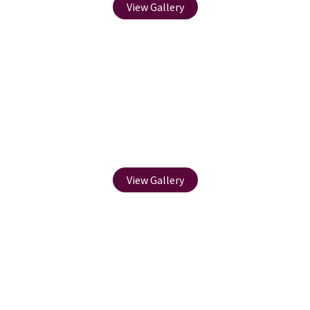
View Gallery
Fencing
View Gallery