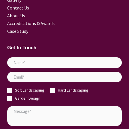
Gallery
Contact Us
About Us
Accreditations & Awards
Case Study
Get In Touch
N
a
E
m
m
e
Soft Landscaping
Hard Landscaping
a
*
Garden Design
i
l
M
*
e
s