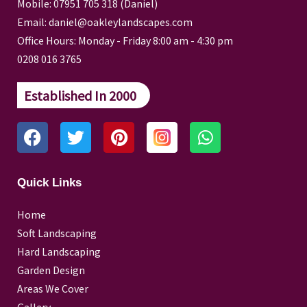
Mobile: 07951 705 318 (Daniel)
Email: daniel@oakleylandscapes.com
Office Hours: Monday - Friday 8:00 am - 4:30 pm
0208 016 3765
Established In 2000
F
T
P
W
a
w
i
h
c
i
n
a
e
t
t
t
Quick Links
b
t
e
s
o
e
r
a
Home
o
r
e
p
Soft Landscaping
k
s
p
Hard Landscaping
t
Garden Design
Areas We Cover